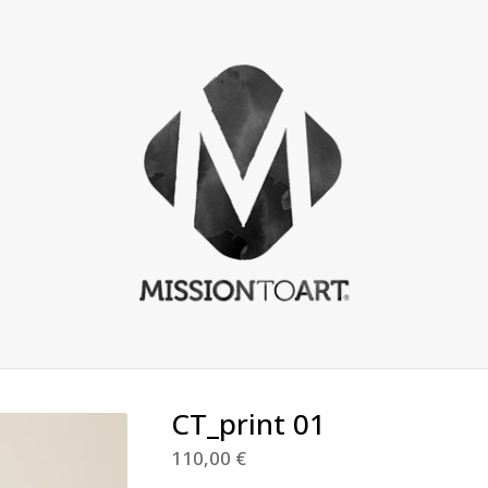
CT_print 01
110,00
€