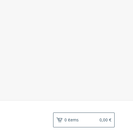
0 items
0,00
€