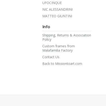
UFOCINQUE
NIC ALESSANDRINI
MATTEO GIUNTINI
Info
Shipping, Returns & Association
Policy
Custom frames from
Malafamilia Factory
Contact Us
Back to Missiontoart.com