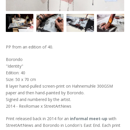
PP from an edition of 40.
Borondo
"Identity"
Edition: 40
Size: 50 x 70 cm
8 layer hand-pulled screen-print on Hahnemuhle 300GSM
paper and then hand-painted by Borondo.
Signed and numbered by the artist.
2014 - RexRomae x StreetArtNews
Print released back in 2014 for an
informal meet-up
with
StreetArtNews and Borondo in London's East End. Each print