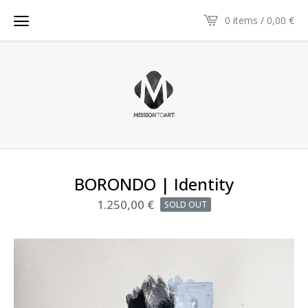
0 items / 0,00
€
BORONDO | Identity
1.250,00
€
SOLD OUT