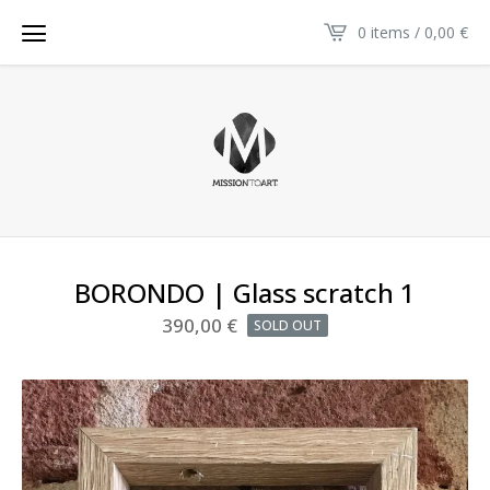
0 items / 0,00
€
BORONDO | Glass scratch 1
390,00
€
SOLD OUT