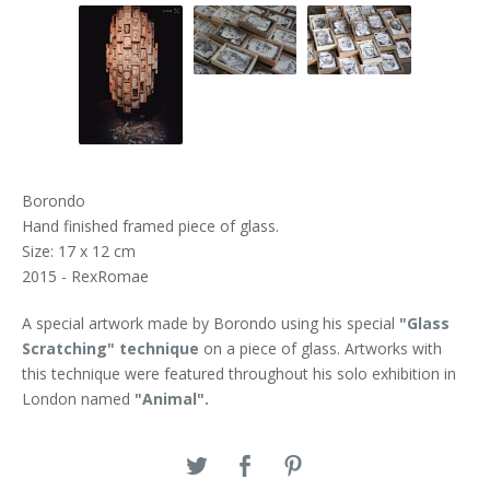
Borondo
Hand finished framed piece of glass.
Size: 17 x 12 cm
2015 - RexRomae
A special artwork made by Borondo using his special
"Glass
Scratching" technique
on a piece of glass. Artworks with
this technique were featured throughout his solo exhibition in
London named
"Animal".